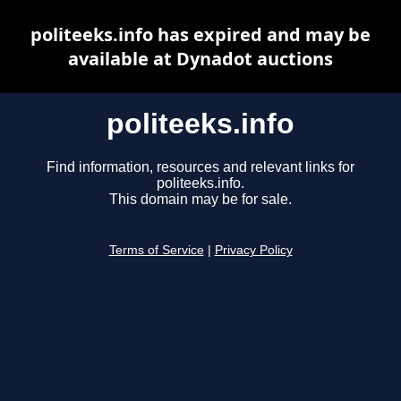
politeeks.info has expired and may be
available at Dynadot auctions
politeeks.info
Find information, resources and relevant links for
politeeks.info.
This domain may be for sale.
Terms of Service
|
Privacy Policy