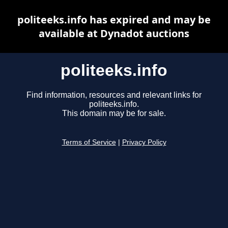
politeeks.info has expired and may be
available at Dynadot auctions
politeeks.info
Find information, resources and relevant links for
politeeks.info.
This domain may be for sale.
Terms of Service
|
Privacy Policy