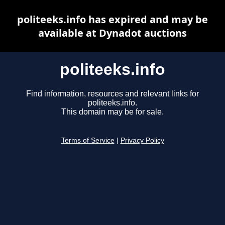
politeeks.info has expired and may be
available at Dynadot auctions
politeeks.info
Find information, resources and relevant links for
politeeks.info.
This domain may be for sale.
Terms of Service
|
Privacy Policy