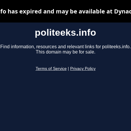
nfo has expired and may be available at Dyna
politeeks.info
Find information, resources and relevant links for politeeks.info.
This domain may be for sale.
Terms of Service
|
Privacy Policy