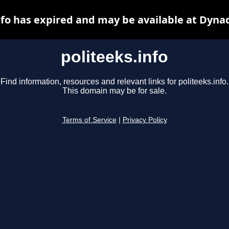
nfo has expired and may be available at Dyna
politeeks.info
Find information, resources and relevant links for politeeks.info.
This domain may be for sale.
Terms of Service
|
Privacy Policy