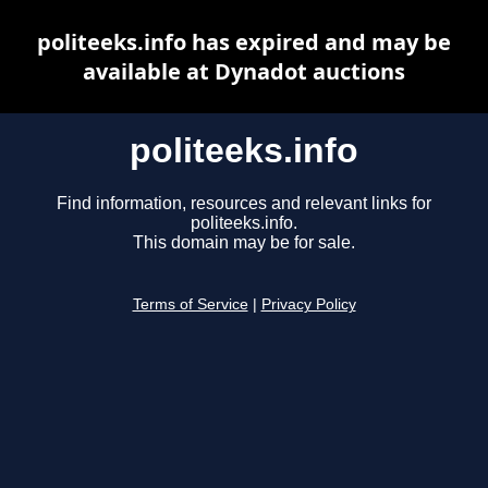
politeeks.info has expired and may be
available at Dynadot auctions
politeeks.info
Find information, resources and relevant links for
politeeks.info.
This domain may be for sale.
Terms of Service
|
Privacy Policy