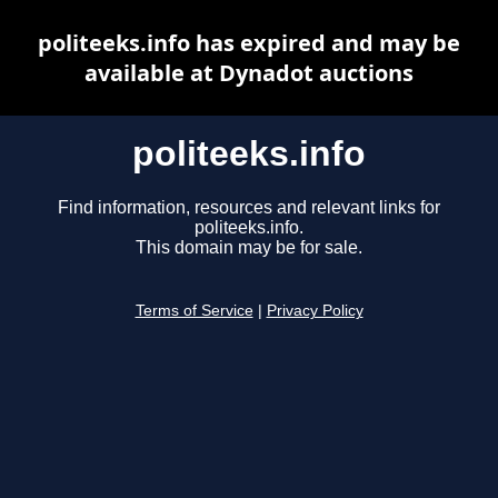
politeeks.info has expired and may be
available at Dynadot auctions
politeeks.info
Find information, resources and relevant links for
politeeks.info.
This domain may be for sale.
Terms of Service
|
Privacy Policy