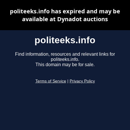
politeeks.info has expired and may be
available at Dynadot auctions
politeeks.info
Find information, resources and relevant links for
politeeks.info.
This domain may be for sale.
Terms of Service
|
Privacy Policy