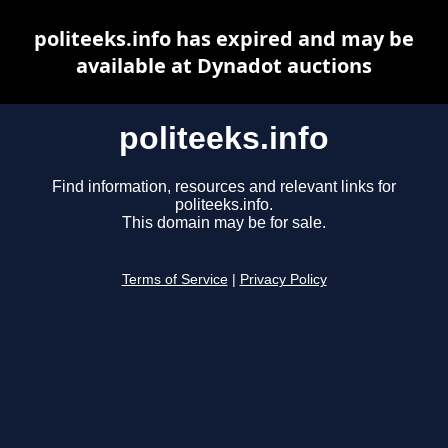
politeeks.info has expired and may be
available at Dynadot auctions
politeeks.info
Find information, resources and relevant links for
politeeks.info.
This domain may be for sale.
Terms of Service
|
Privacy Policy