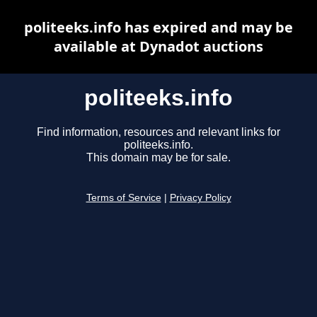
politeeks.info has expired and may be
available at Dynadot auctions
politeeks.info
Find information, resources and relevant links for
politeeks.info.
This domain may be for sale.
Terms of Service
|
Privacy Policy