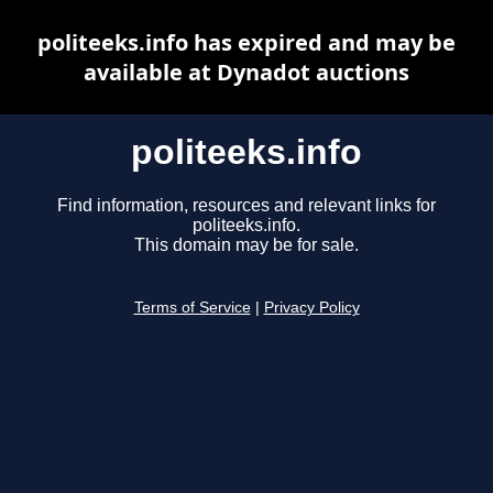
politeeks.info has expired and may be
available at Dynadot auctions
politeeks.info
Find information, resources and relevant links for
politeeks.info.
This domain may be for sale.
Terms of Service
|
Privacy Policy