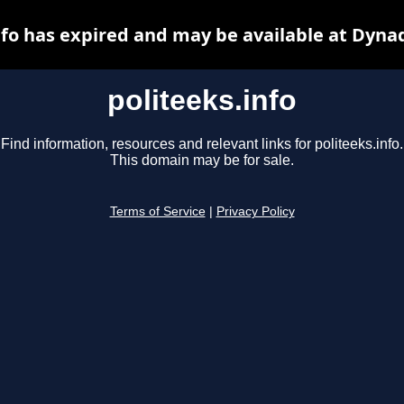
nfo has expired and may be available at Dyna
politeeks.info
Find information, resources and relevant links for politeeks.info.
This domain may be for sale.
Terms of Service
|
Privacy Policy