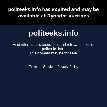
politeeks.info has expired and may be
available at Dynadot auctions
politeeks.info
Find information, resources and relevant links for
politeeks.info.
This domain may be for sale.
Terms of Service
|
Privacy Policy