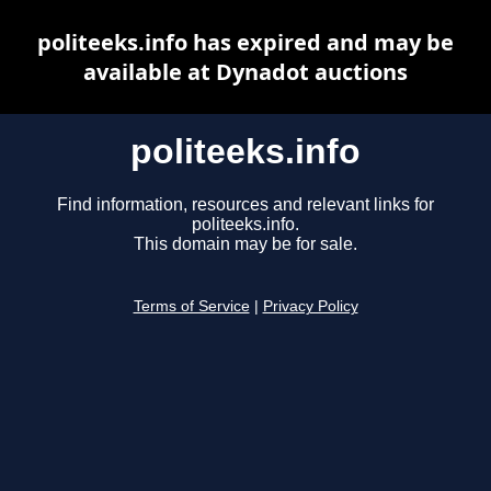
politeeks.info has expired and may be
available at Dynadot auctions
politeeks.info
Find information, resources and relevant links for
politeeks.info.
This domain may be for sale.
Terms of Service
|
Privacy Policy