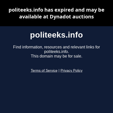
politeeks.info has expired and may be
available at Dynadot auctions
politeeks.info
Find information, resources and relevant links for
politeeks.info.
This domain may be for sale.
Terms of Service
|
Privacy Policy