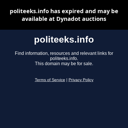
politeeks.info has expired and may be
available at Dynadot auctions
politeeks.info
Find information, resources and relevant links for
politeeks.info.
This domain may be for sale.
Terms of Service
|
Privacy Policy