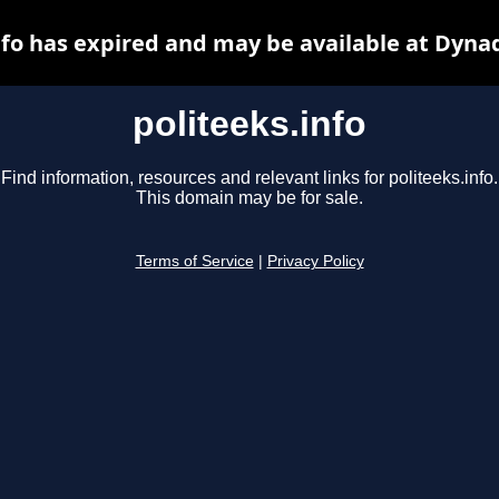
nfo has expired and may be available at Dyna
politeeks.info
Find information, resources and relevant links for politeeks.info.
This domain may be for sale.
Terms of Service
|
Privacy Policy