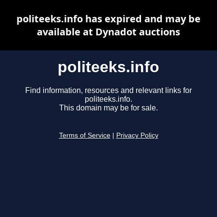
politeeks.info has expired and may be
available at Dynadot auctions
politeeks.info
Find information, resources and relevant links for
politeeks.info.
This domain may be for sale.
Terms of Service
|
Privacy Policy