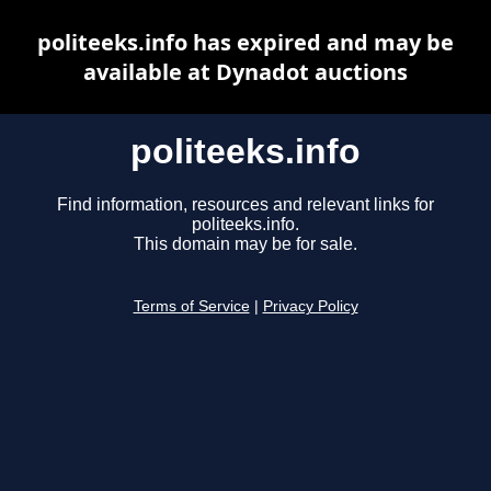
politeeks.info has expired and may be
available at Dynadot auctions
politeeks.info
Find information, resources and relevant links for
politeeks.info.
This domain may be for sale.
Terms of Service
|
Privacy Policy