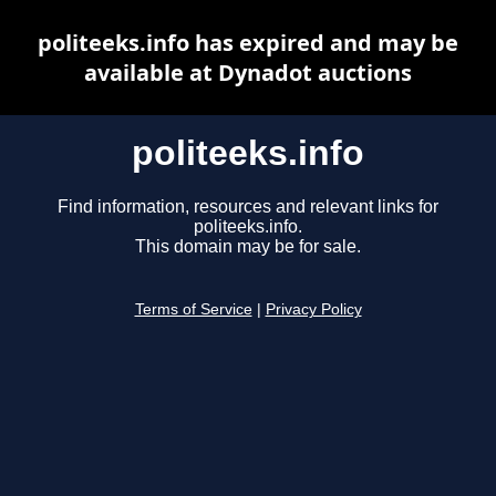
politeeks.info has expired and may be
available at Dynadot auctions
politeeks.info
Find information, resources and relevant links for
politeeks.info.
This domain may be for sale.
Terms of Service
|
Privacy Policy