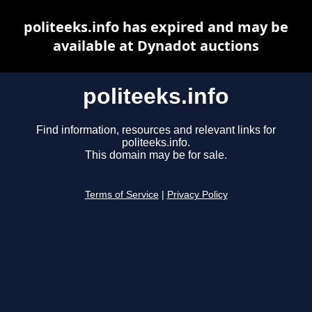
politeeks.info has expired and may be
available at Dynadot auctions
politeeks.info
Find information, resources and relevant links for
politeeks.info.
This domain may be for sale.
Terms of Service
|
Privacy Policy