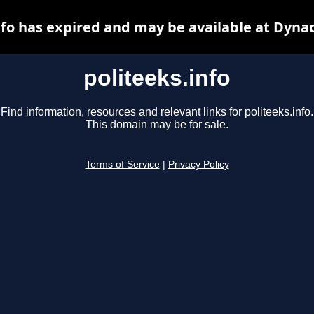
nfo has expired and may be available at Dyna
politeeks.info
Find information, resources and relevant links for politeeks.info.
This domain may be for sale.
Terms of Service
|
Privacy Policy