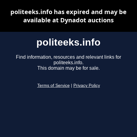
politeeks.info has expired and may be
available at Dynadot auctions
politeeks.info
Find information, resources and relevant links for
politeeks.info.
This domain may be for sale.
Terms of Service
|
Privacy Policy