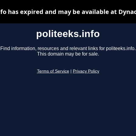
nfo has expired and may be available at Dyna
politeeks.info
Find information, resources and relevant links for politeeks.info.
This domain may be for sale.
Terms of Service
|
Privacy Policy