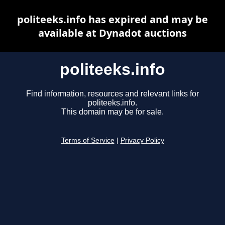
politeeks.info has expired and may be
available at Dynadot auctions
politeeks.info
Find information, resources and relevant links for
politeeks.info.
This domain may be for sale.
Terms of Service
|
Privacy Policy