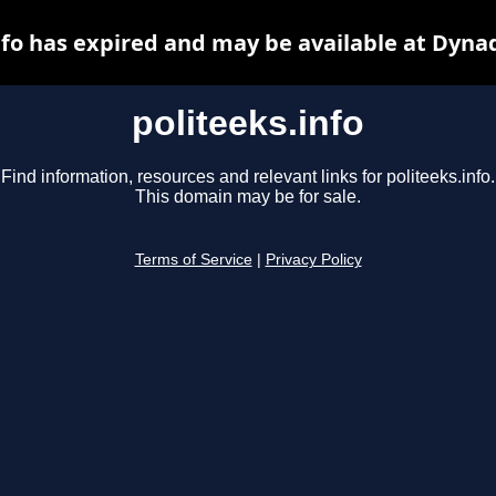
nfo has expired and may be available at Dyna
politeeks.info
Find information, resources and relevant links for politeeks.info.
This domain may be for sale.
Terms of Service
|
Privacy Policy