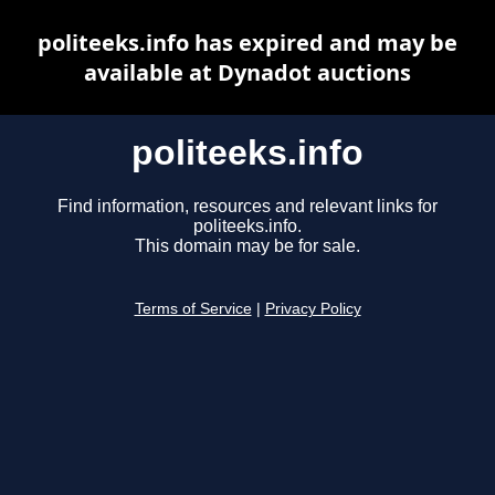
politeeks.info has expired and may be
available at Dynadot auctions
politeeks.info
Find information, resources and relevant links for
politeeks.info.
This domain may be for sale.
Terms of Service
|
Privacy Policy