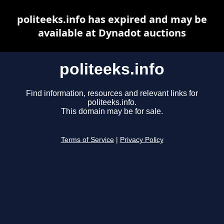
politeeks.info has expired and may be
available at Dynadot auctions
politeeks.info
Find information, resources and relevant links for
politeeks.info.
This domain may be for sale.
Terms of Service
|
Privacy Policy