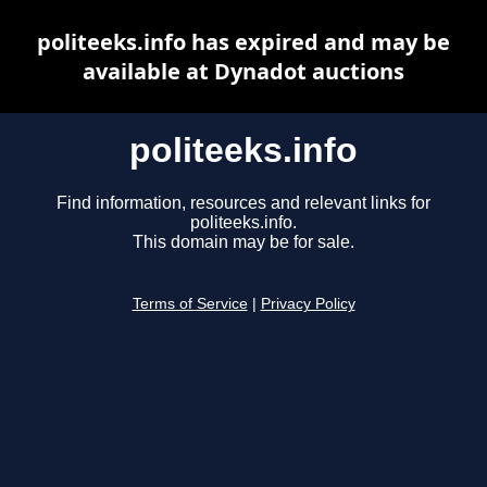
politeeks.info has expired and may be
available at Dynadot auctions
politeeks.info
Find information, resources and relevant links for
politeeks.info.
This domain may be for sale.
Terms of Service
|
Privacy Policy