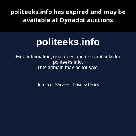
politeeks.info has expired and may be
available at Dynadot auctions
politeeks.info
Find information, resources and relevant links for
politeeks.info.
This domain may be for sale.
Terms of Service
|
Privacy Policy