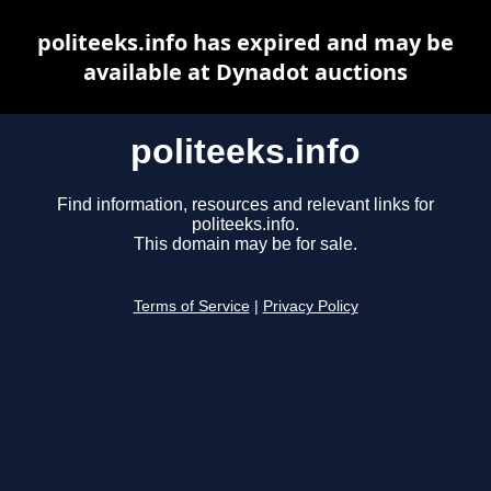
politeeks.info has expired and may be
available at Dynadot auctions
politeeks.info
Find information, resources and relevant links for
politeeks.info.
This domain may be for sale.
Terms of Service
|
Privacy Policy