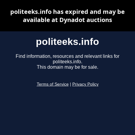
politeeks.info has expired and may be
available at Dynadot auctions
politeeks.info
Find information, resources and relevant links for
politeeks.info.
This domain may be for sale.
Terms of Service
|
Privacy Policy