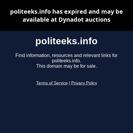
politeeks.info has expired and may be
available at Dynadot auctions
politeeks.info
Find information, resources and relevant links for
politeeks.info.
This domain may be for sale.
Terms of Service
|
Privacy Policy