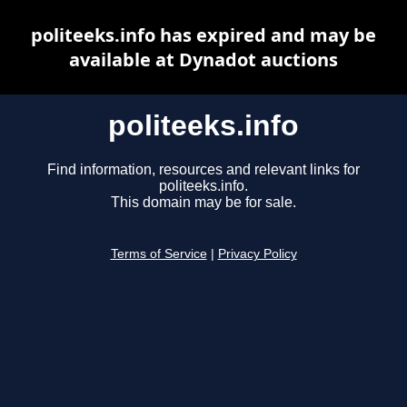
politeeks.info has expired and may be
available at Dynadot auctions
politeeks.info
Find information, resources and relevant links for
politeeks.info.
This domain may be for sale.
Terms of Service
|
Privacy Policy