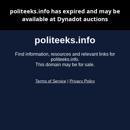
politeeks.info has expired and may be
available at Dynadot auctions
politeeks.info
Find information, resources and relevant links for
politeeks.info.
This domain may be for sale.
Terms of Service
|
Privacy Policy