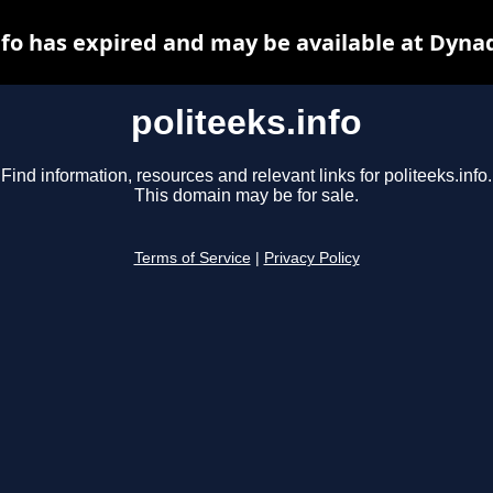
nfo has expired and may be available at Dyna
politeeks.info
Find information, resources and relevant links for politeeks.info.
This domain may be for sale.
Terms of Service
|
Privacy Policy