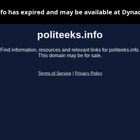
nfo has expired and may be available at Dyna
politeeks.info
Find information, resources and relevant links for politeeks.info.
This domain may be for sale.
Terms of Service
|
Privacy Policy