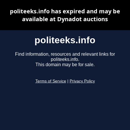
politeeks.info has expired and may be
available at Dynadot auctions
politeeks.info
Find information, resources and relevant links for
politeeks.info.
This domain may be for sale.
Terms of Service
|
Privacy Policy