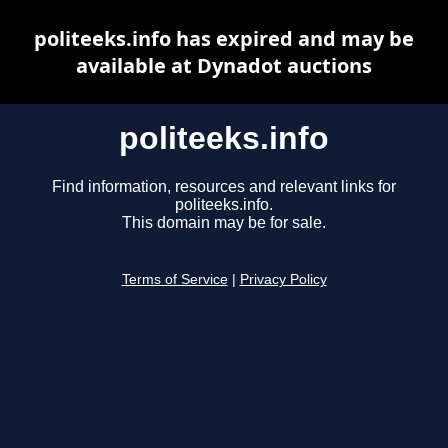
politeeks.info has expired and may be
available at Dynadot auctions
politeeks.info
Find information, resources and relevant links for
politeeks.info.
This domain may be for sale.
Terms of Service
|
Privacy Policy