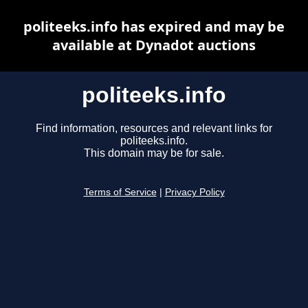
politeeks.info has expired and may be
available at Dynadot auctions
politeeks.info
Find information, resources and relevant links for
politeeks.info.
This domain may be for sale.
Terms of Service
|
Privacy Policy