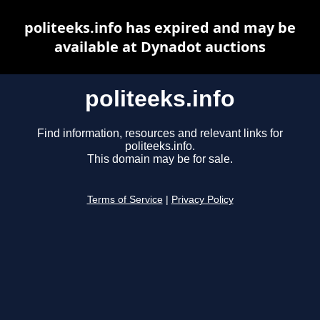
politeeks.info has expired and may be
available at Dynadot auctions
politeeks.info
Find information, resources and relevant links for
politeeks.info.
This domain may be for sale.
Terms of Service
|
Privacy Policy