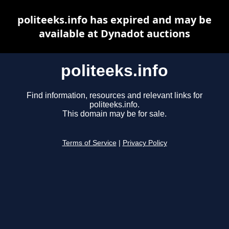
politeeks.info has expired and may be
available at Dynadot auctions
politeeks.info
Find information, resources and relevant links for
politeeks.info.
This domain may be for sale.
Terms of Service
|
Privacy Policy