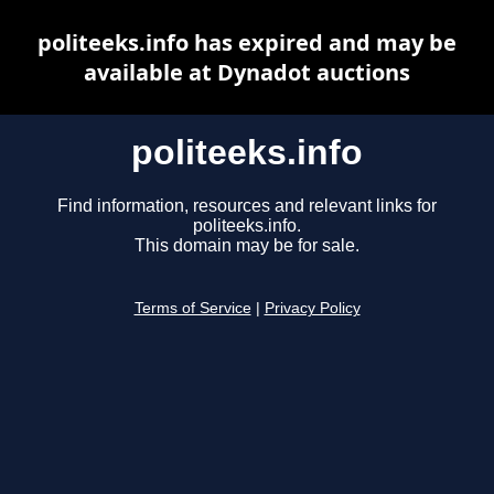
politeeks.info has expired and may be
available at Dynadot auctions
politeeks.info
Find information, resources and relevant links for
politeeks.info.
This domain may be for sale.
Terms of Service
|
Privacy Policy