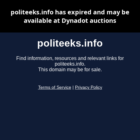
politeeks.info has expired and may be
available at Dynadot auctions
politeeks.info
Find information, resources and relevant links for
politeeks.info.
This domain may be for sale.
Terms of Service
|
Privacy Policy