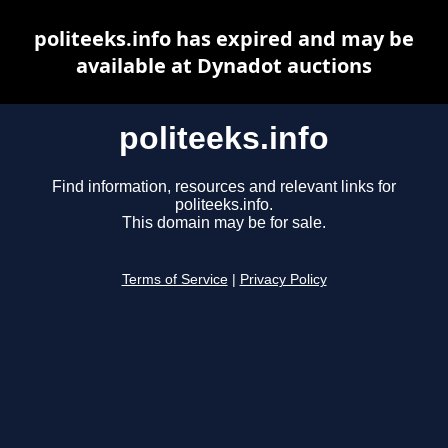
politeeks.info has expired and may be
available at Dynadot auctions
politeeks.info
Find information, resources and relevant links for
politeeks.info.
This domain may be for sale.
Terms of Service
|
Privacy Policy