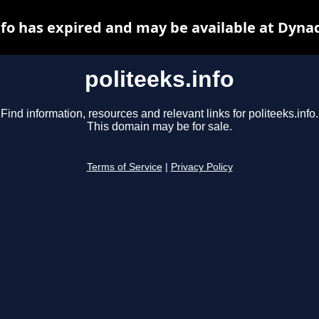
nfo has expired and may be available at Dyna
politeeks.info
Find information, resources and relevant links for politeeks.info.
This domain may be for sale.
Terms of Service
|
Privacy Policy