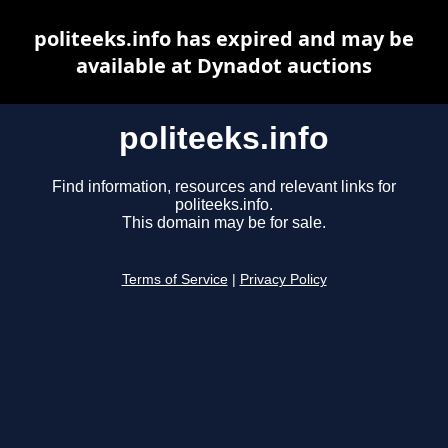
politeeks.info has expired and may be
available at Dynadot auctions
politeeks.info
Find information, resources and relevant links for
politeeks.info.
This domain may be for sale.
Terms of Service
|
Privacy Policy