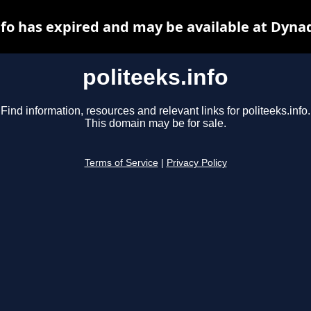
nfo has expired and may be available at Dyna
politeeks.info
Find information, resources and relevant links for politeeks.info.
This domain may be for sale.
Terms of Service
|
Privacy Policy