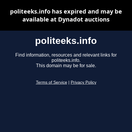
politeeks.info has expired and may be
available at Dynadot auctions
politeeks.info
Find information, resources and relevant links for
politeeks.info.
This domain may be for sale.
Terms of Service
|
Privacy Policy