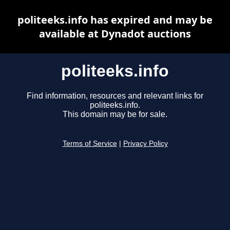
politeeks.info has expired and may be
available at Dynadot auctions
politeeks.info
Find information, resources and relevant links for
politeeks.info.
This domain may be for sale.
Terms of Service
|
Privacy Policy